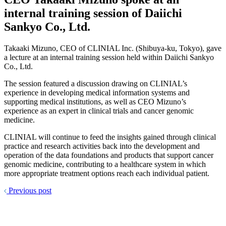
internal training session of Daiichi
Sankyo Co., Ltd.
Takaaki Mizuno, CEO of CLINIAL Inc. (Shibuya-ku, Tokyo), gave
a lecture at an internal training session held within Daiichi Sankyo
Co., Ltd.
The session featured a discussion drawing on CLINIAL’s
experience in developing medical information systems and
supporting medical institutions, as well as CEO Mizuno’s
experience as an expert in clinical trials and cancer genomic
medicine.
CLINIAL will continue to feed the insights gained through clinical
practice and research activities back into the development and
operation of the data foundations and products that support cancer
genomic medicine, contributing to a healthcare system in which
more appropriate treatment options reach each individual patient.
Previous post