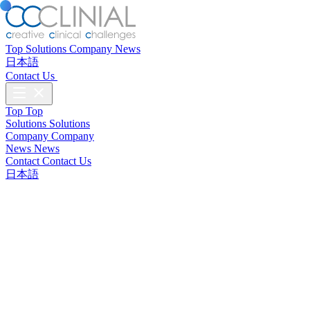
Top
Solutions
Company
News
日本語
Contact Us
Top
Top
Solutions
Solutions
Company
Company
News
News
Contact
Contact Us
日本語