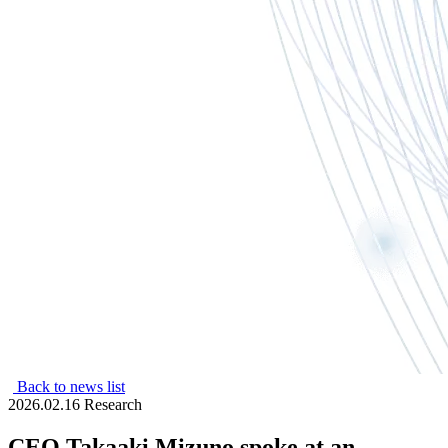
Back to news list
2026.02.16
Research
CEO Takaaki Mizuno spoke at an