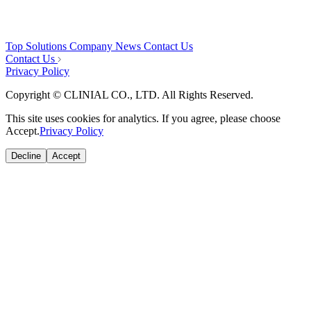
Top
Solutions
Company
News
Contact Us
Contact Us
Privacy Policy
Copyright © CLINIAL CO., LTD. All Rights Reserved.
This site uses cookies for analytics. If you agree, please choose
Accept.
Privacy Policy
Decline
Accept