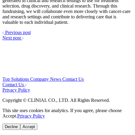
generated in clinical and research settings to use for treatment
selection, drug discovery, and clinical research. Through this
fundraising, we will collaborate even more closely with cancer-care
and research settings and contribute to delivering care that is
valuable to each individual patient.
Previous post
Next post
Top
Solutions
Company
News
Contact Us
Contact Us
Privacy Policy
Copyright © CLINIAL CO., LTD. All Rights Reserved.
This site uses cookies for analytics. If you agree, please choose
Accept.
Privacy Policy
Decline
Accept