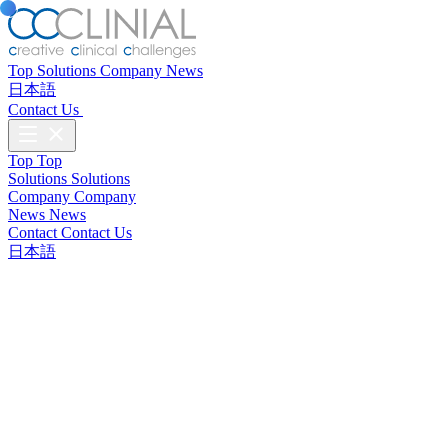
Top
Solutions
Company
News
日本語
Contact Us
Top
Top
Solutions
Solutions
Company
Company
News
News
Contact
Contact Us
日本語