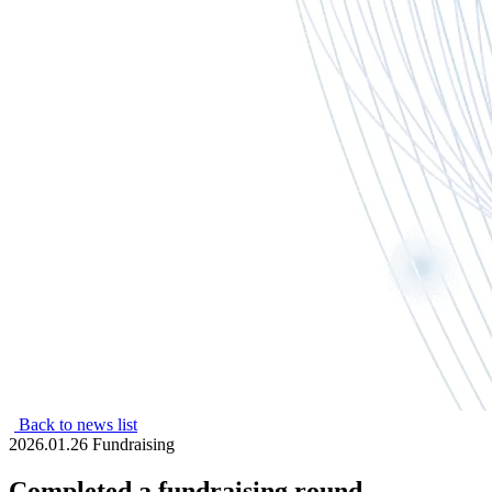
Back to news list
2026.01.26
Fundraising
Completed a fundraising round