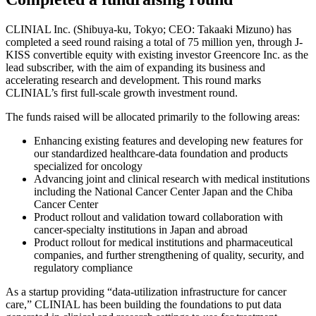
CLINIAL Inc. (Shibuya-ku, Tokyo; CEO: Takaaki Mizuno) has
completed a seed round raising a total of 75 million yen, through J-
KISS convertible equity with existing investor Greencore Inc. as the
lead subscriber, with the aim of expanding its business and
accelerating research and development. This round marks
CLINIAL’s first full-scale growth investment round.
The funds raised will be allocated primarily to the following areas:
Enhancing existing features and developing new features for
our standardized healthcare-data foundation and products
specialized for oncology
Advancing joint and clinical research with medical institutions
including the National Cancer Center Japan and the Chiba
Cancer Center
Product rollout and validation toward collaboration with
cancer-specialty institutions in Japan and abroad
Product rollout for medical institutions and pharmaceutical
companies, and further strengthening of quality, security, and
regulatory compliance
As a startup providing “data-utilization infrastructure for cancer
care,” CLINIAL has been building the foundations to put data